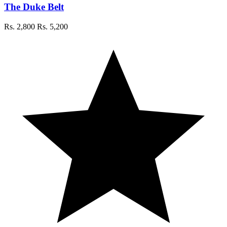
The Duke Belt
Rs. 2,800
Rs. 5,200