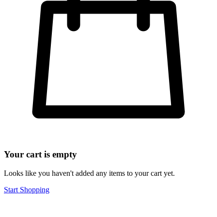
Your cart is empty
Looks like you haven't added any items to your cart yet.
Start Shopping