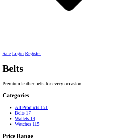
Sale
Login
Register
Belts
Premium leather belts for every occasion
Categories
All Products
151
Belts
17
Wallets
19
Watches
115
Price Range