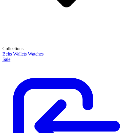
Collections
Belts
Wallets
Watches
Sale