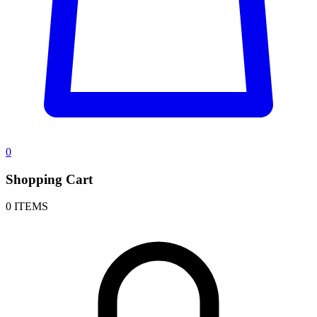
0
Shopping Cart
0 ITEMS