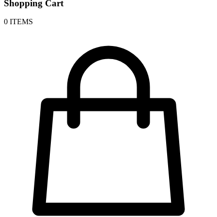
Shopping Cart
0 ITEMS