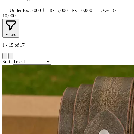
Under Rs. 5,000
Rs. 5,000 - Rs. 10,000
Over Rs.
10,000
Filters
1 - 15 of 17
Sort: