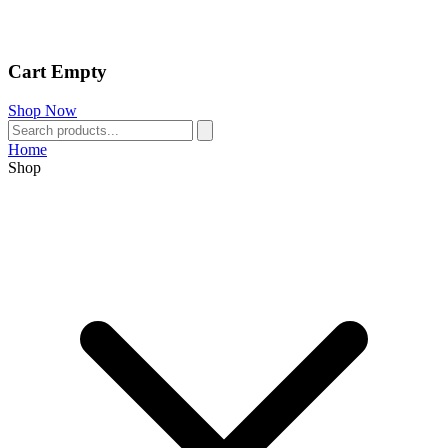
Cart Empty
Shop Now
Home
Shop