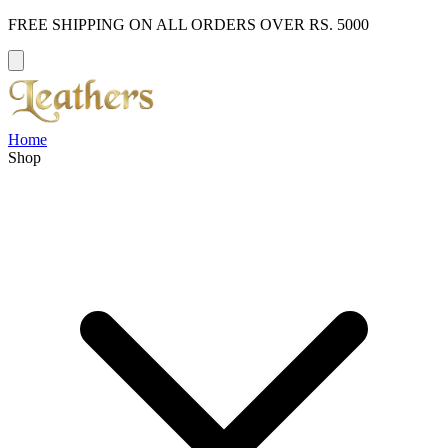
FREE SHIPPING ON ALL ORDERS OVER RS. 5000
Home
Shop