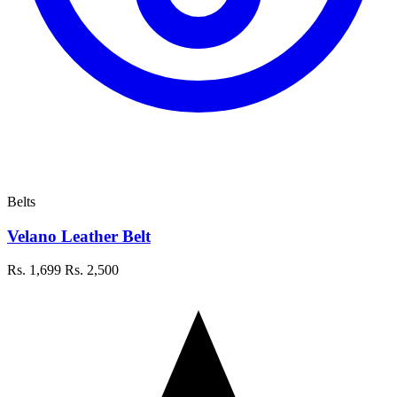
Belts
Velano Leather Belt
Rs. 1,699
Rs. 2,500