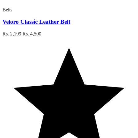
Belts
Veloro Classic Leather Belt
Rs. 2,199
Rs. 4,500