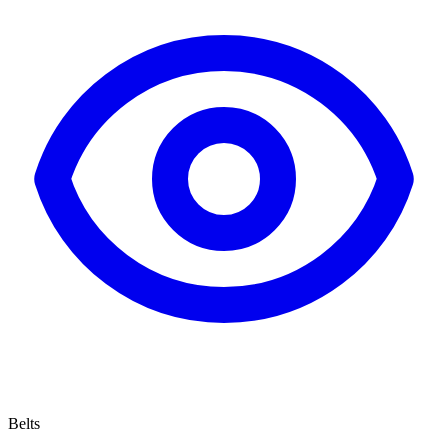
Belts