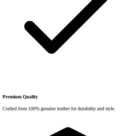
Premium Quality
Crafted from 100% genuine leather for durability and style.