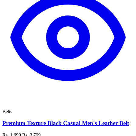
Belts
Premium Texture Black Casual Men's Leather Belt
Rs. 1,699
Rs. 3,799