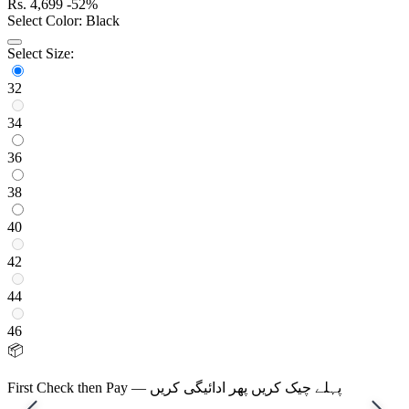
Rs.
4,699
-52%
Select Color:
Black
Select Size:
32
34
36
38
40
42
44
46
📦
First Check then Pay — پہلے چیک کریں پھر ادائیگی کریں