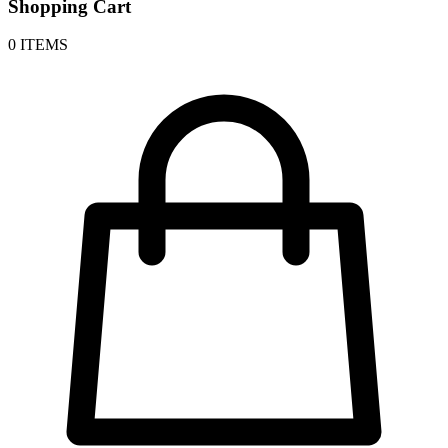
Shopping Cart
0 ITEMS