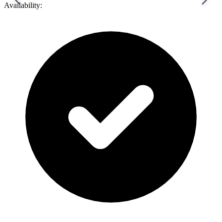
Availability: