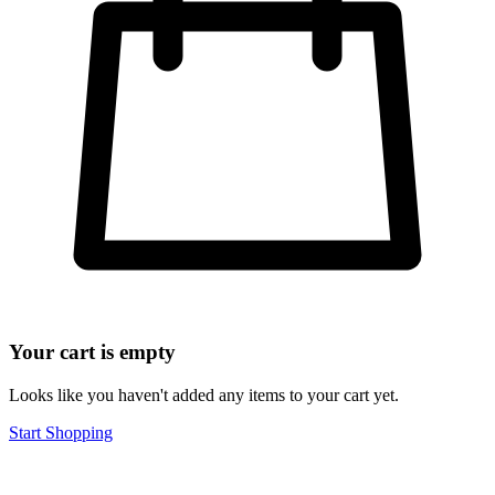
Your cart is empty
Looks like you haven't added any items to your cart yet.
Start Shopping