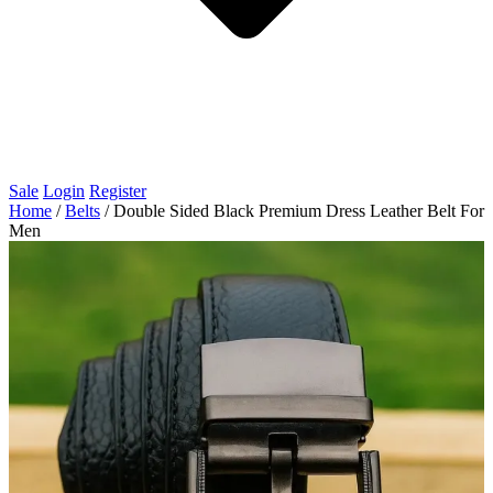
Sale
Login
Register
Home
/
Belts
/
Double Sided Black Premium Dress Leather Belt For
Men