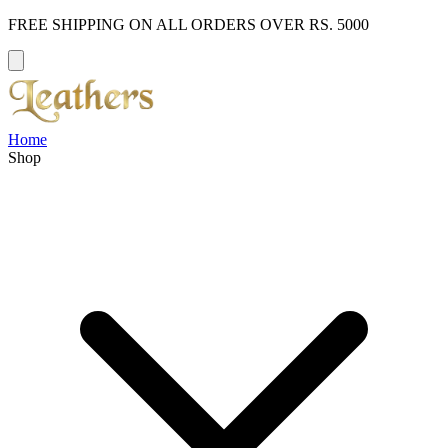
FREE SHIPPING ON ALL ORDERS OVER RS. 5000
Home
Shop