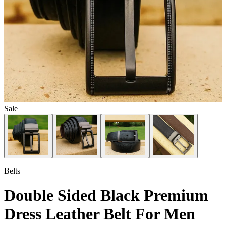
Sale
Belts
Double Sided Black Premium
Dress Leather Belt For Men