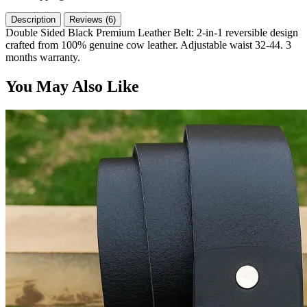
Description
Reviews (6)
Double Sided Black Premium Leather Belt: 2-in-1 reversible design
crafted from 100% genuine cow leather. Adjustable waist 32-44. 3
months warranty.
You May Also Like