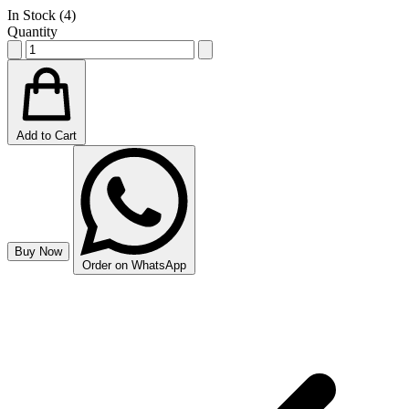
In Stock (
4
)
Quantity
Add to Cart
Buy Now
Order on WhatsApp