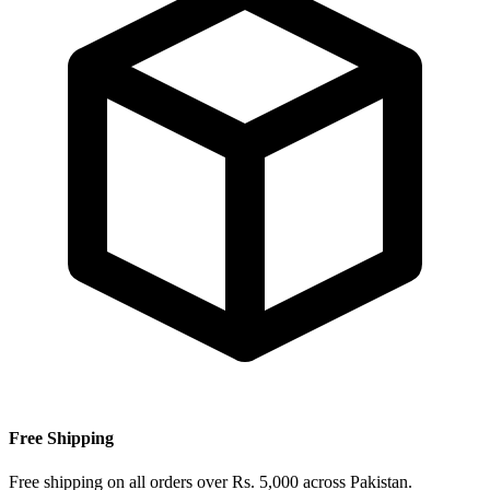
Free Shipping
Free shipping on all orders over Rs. 5,000 across Pakistan.