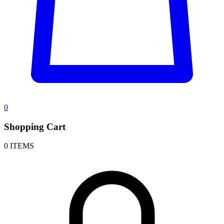
0
Shopping Cart
0 ITEMS