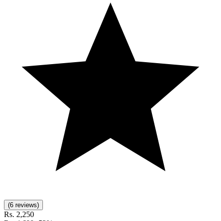
(6 reviews)
Rs.
2,250