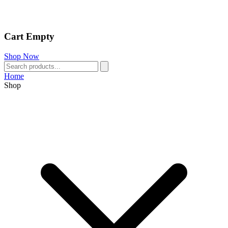
Cart Empty
Shop Now
Home
Shop