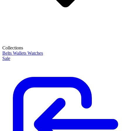
Collections
Belts
Wallets
Watches
Sale