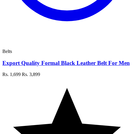
Belts
Export Quality Formal Black Leather Belt For Men
Rs. 1,699
Rs. 3,899