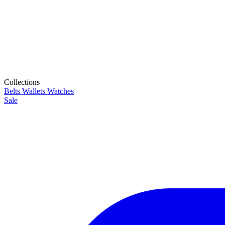
Collections
Belts
Wallets
Watches
Sale