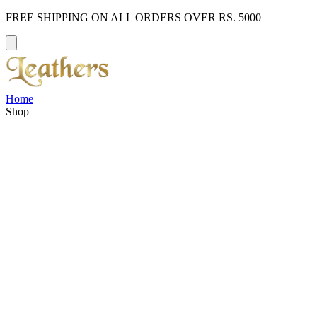
FREE SHIPPING ON ALL ORDERS OVER RS. 5000
Home
Shop