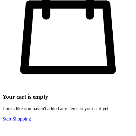
Your cart is empty
Looks like you haven't added any items to your cart yet.
Start Shopping