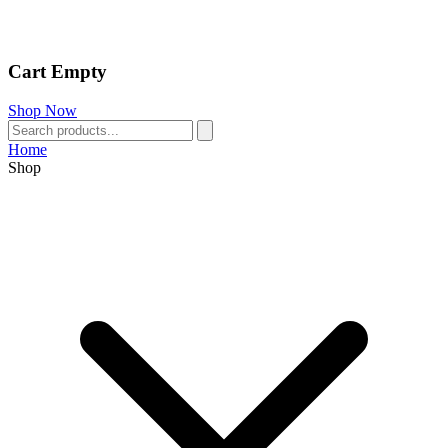
Cart Empty
Shop Now
Home
Shop