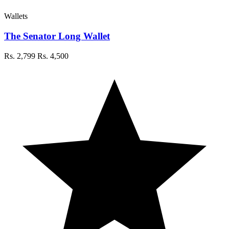
Wallets
The Senator Long Wallet
Rs. 2,799
Rs. 4,500