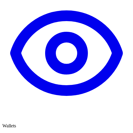
Wallets