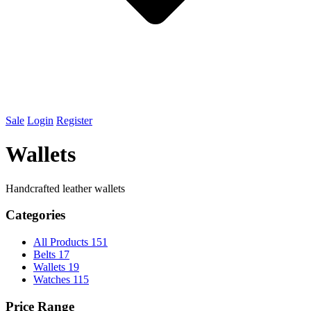
Sale
Login
Register
Wallets
Handcrafted leather wallets
Categories
All Products
151
Belts
17
Wallets
19
Watches
115
Price Range