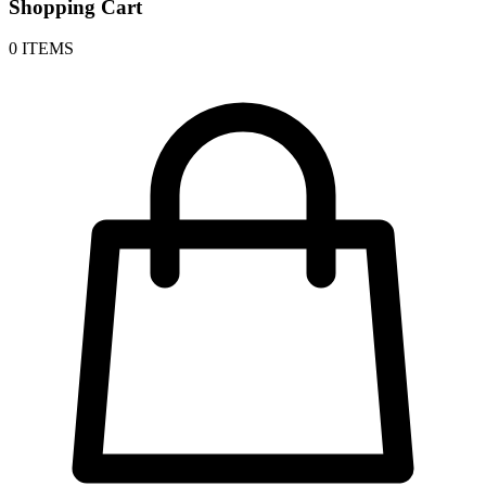
Shopping Cart
0 ITEMS