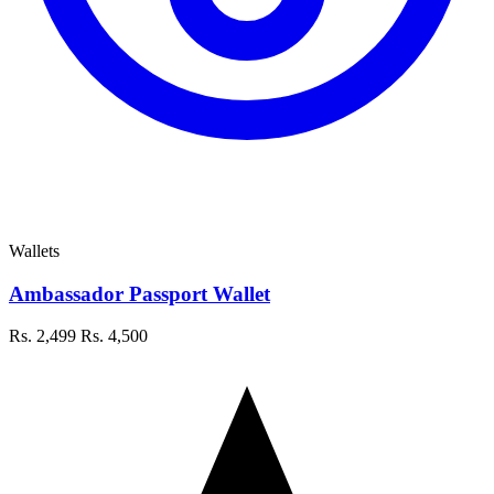
Wallets
Ambassador Passport Wallet
Rs. 2,499
Rs. 4,500