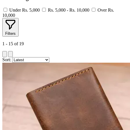
Under Rs. 5,000
Rs. 5,000 - Rs. 10,000
Over Rs.
10,000
Filters
1 - 15 of 19
Sort: