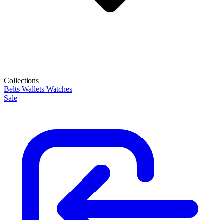
Collections
Belts
Wallets
Watches
Sale