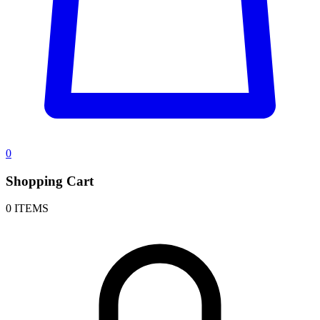
0
Shopping Cart
0 ITEMS