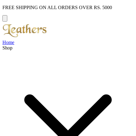
FREE SHIPPING ON ALL ORDERS OVER RS. 5000
Home
Shop