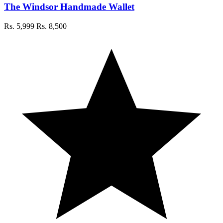
The Windsor Handmade Wallet
Rs. 5,999
Rs. 8,500