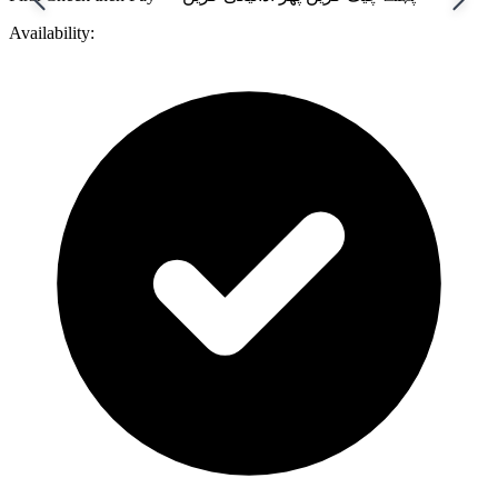
Availability: