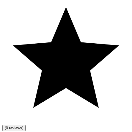
(0 reviews)