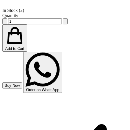
In Stock (
2
)
Quantity
Add to Cart
Buy Now
Order on WhatsApp