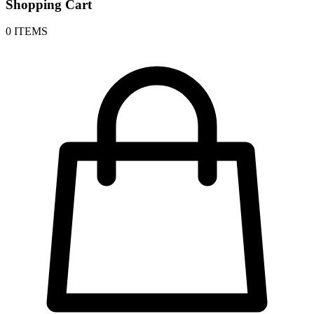
Shopping Cart
0 ITEMS