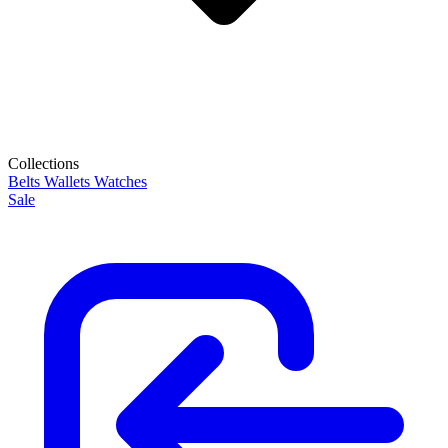
Collections
Belts
Wallets
Watches
Sale