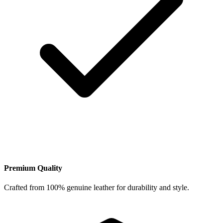
Premium Quality
Crafted from 100% genuine leather for durability and style.