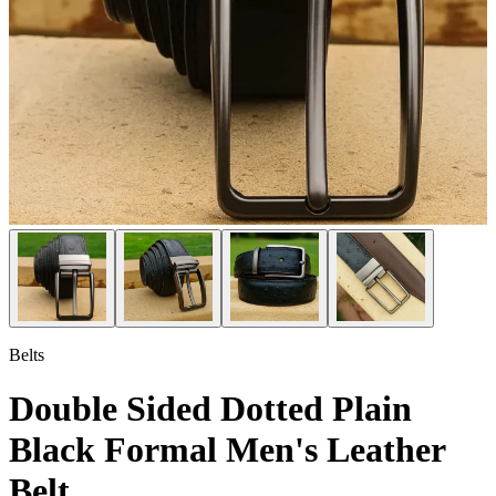
Belts
Double Sided Dotted Plain
Black Formal Men's Leather
Belt