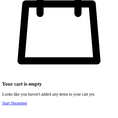
Your cart is empty
Looks like you haven't added any items to your cart yet.
Start Shopping