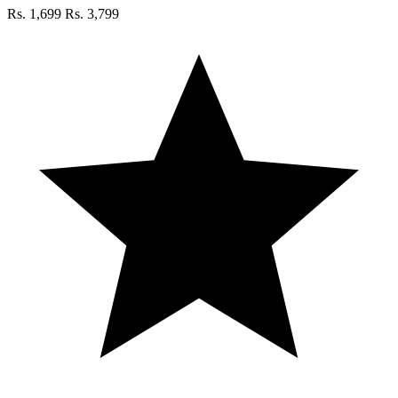
Rs. 1,699
Rs. 3,799