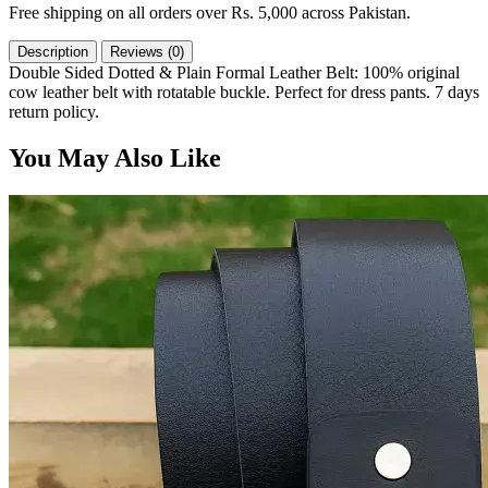
Free shipping on all orders over Rs. 5,000 across Pakistan.
Description
Reviews (0)
Double Sided Dotted & Plain Formal Leather Belt: 100% original
cow leather belt with rotatable buckle. Perfect for dress pants. 7 days
return policy.
You May Also Like