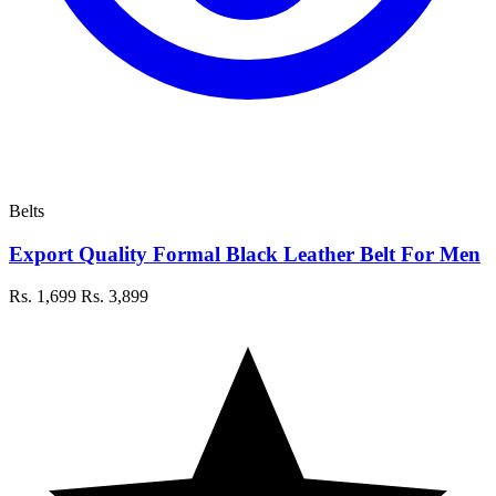
Belts
Export Quality Formal Black Leather Belt For Men
Rs. 1,699
Rs. 3,899