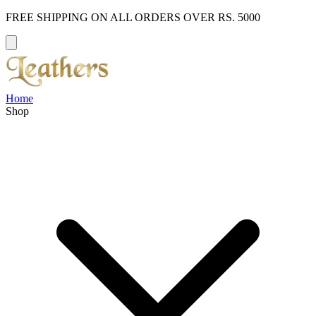
FREE SHIPPING ON ALL ORDERS OVER RS. 5000
Home
Shop