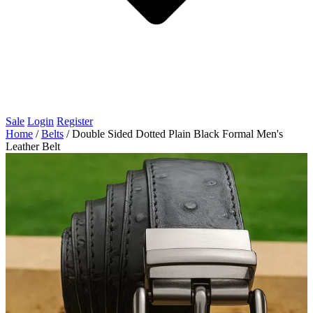
Sale
Login
Register
Home
/
Belts
/
Double Sided Dotted Plain Black Formal Men's
Leather Belt