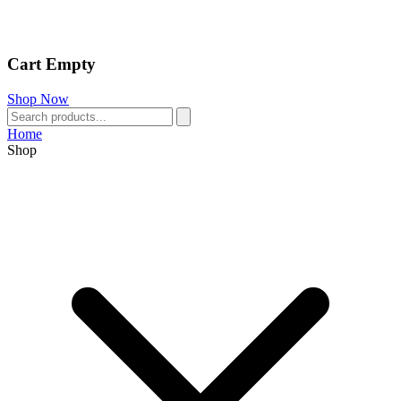
Cart Empty
Shop Now
Home
Shop