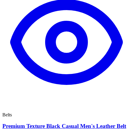
Belts
Premium Texture Black Casual Men's Leather Belt