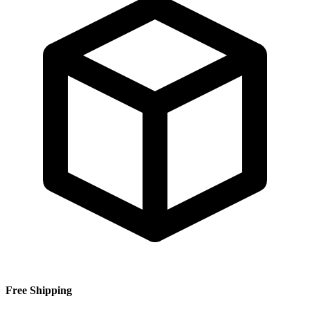
Free Shipping