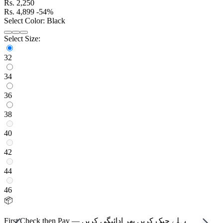
Rs.
2,250
Rs.
4,899
-54%
Select Color:
Black
Select Size:
32
34
36
38
40
42
44
46
📦
First Check then Pay — پہلے چیک کریں پھر ادائیگی کریں