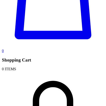
0
Shopping Cart
0 ITEMS