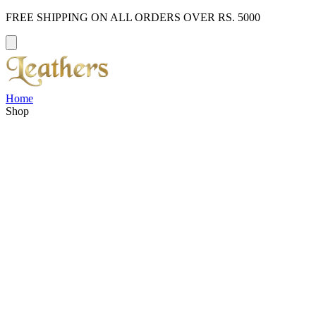
FREE SHIPPING ON ALL ORDERS OVER RS. 5000
Home
Shop