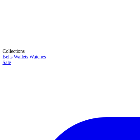
Collections
Belts
Wallets
Watches
Sale